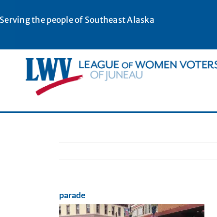
Skip
to
Serving the people of Southeast Alaska
content
parade