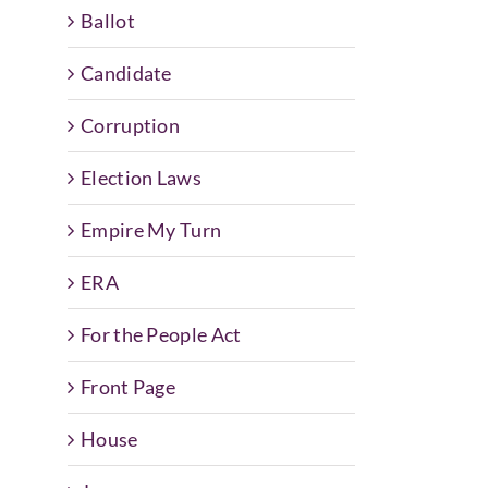
Ballot
Candidate
Corruption
Election Laws
Empire My Turn
ERA
For the People Act
Front Page
House