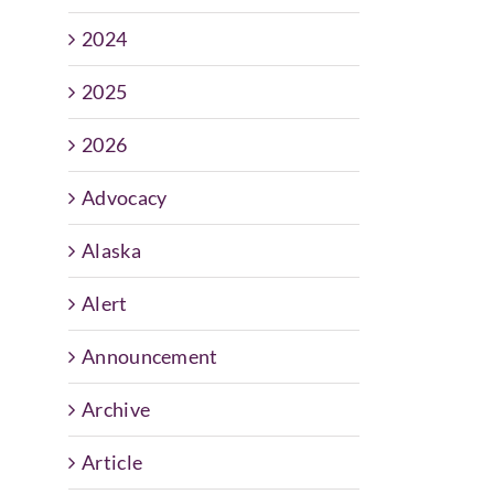
2024
2025
2026
Advocacy
Alaska
Alert
Announcement
Archive
Article