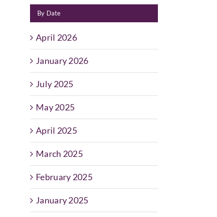
By Date
April 2026
January 2026
July 2025
May 2025
April 2025
March 2025
February 2025
January 2025