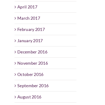
April 2017
March 2017
February 2017
January 2017
December 2016
November 2016
October 2016
September 2016
August 2016