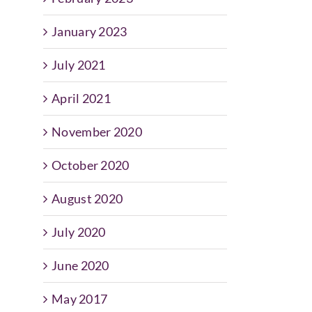
January 2023
July 2021
April 2021
November 2020
October 2020
August 2020
July 2020
June 2020
May 2017