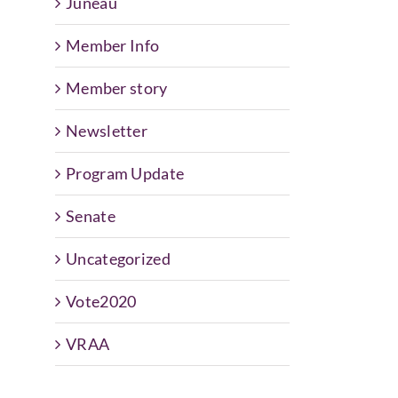
Juneau
Member Info
Member story
Newsletter
Program Update
Senate
Uncategorized
Vote2020
VRAA