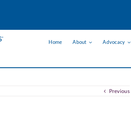
Home
About
Advocacy
Previous