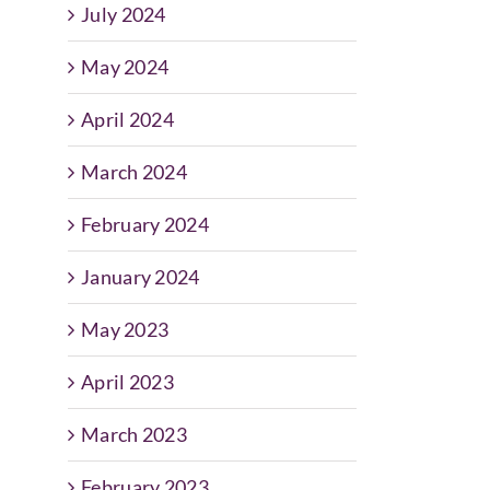
July 2024
May 2024
April 2024
March 2024
February 2024
January 2024
May 2023
April 2023
March 2023
February 2023