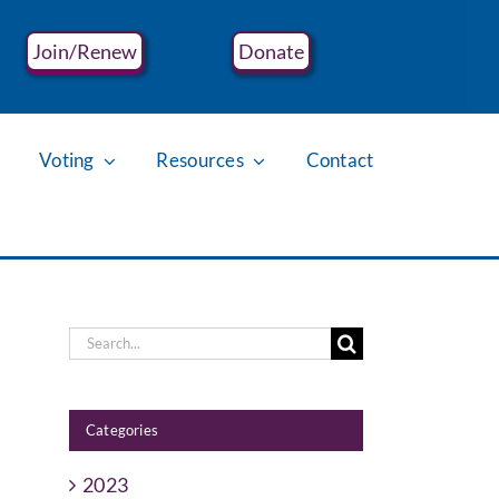
Join/Renew
Donate
Voting
Resources
Contact
Search
for:
Categories
2023