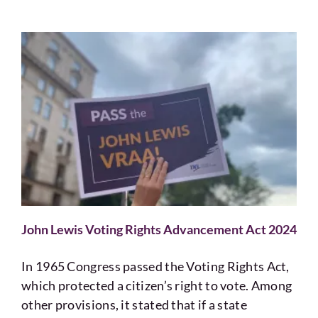
John Lewis Voting Rights Advancement Act 2024
In 1965 Congress passed the Voting Rights Act,
which protected a citizen’s right to vote. Among
other provisions, it stated that if a state