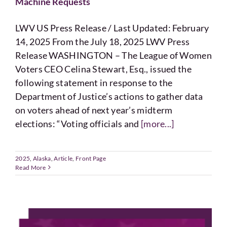
Machine Requests
LWV US Press Release / Last Updated: February
14, 2025 From the July 18, 2025 LWV Press
Release WASHINGTON – The League of Women
Voters CEO Celina Stewart, Esq., issued the
following statement in response to the
Department of Justice’s actions to gather data
on voters ahead of next year’s midterm
elections: “Voting officials and
[more...]
2025
,
Alaska
,
Article
,
Front Page
Read More