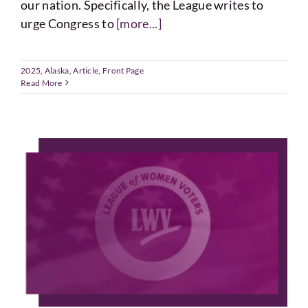
our nation. Specifically, the League writes to
urge Congress to
[more...]
2025
,
Alaska
,
Article
,
Front Page
Read More