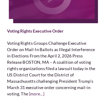
Voting
Resources
Voting Rights Executive Order
Contact
Voting Rights Groups Challenge Executive
Order on Mail-In Ballots as Illegal Interference
in Elections From the April 2, 2026 Press
Release BOSTON, MA – A coalition of voting
rights organizations filed a lawsuit today in the
US District Court for the District of
Massachusetts challenging President Trump's
March 31 executive order concerning mail-in
voting. The
[more...]