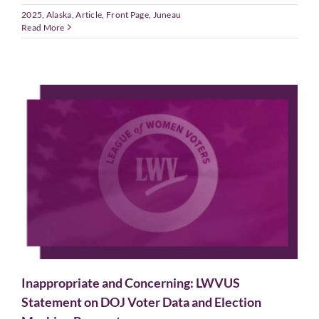
2025
,
Alaska
,
Article
,
Front Page
,
Juneau
Read More
Inappropriate and Concerning: LWVUS
Statement on DOJ Voter Data and Election