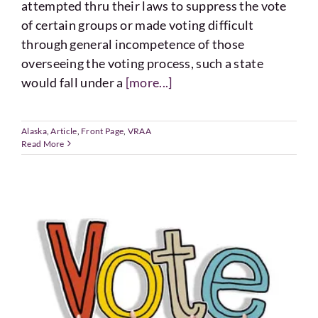
attempted thru their laws to suppress the vote
of certain groups or made voting difficult
through general incompetence of those
overseeing the voting process, such a state
would fall under a
[more...]
Alaska
,
Article
,
Front Page
,
VRAA
Read More