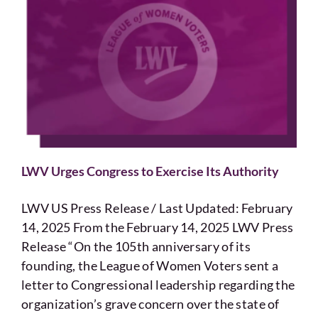
LWV Urges Congress to Exercise Its Authority
LWV US Press Release / Last Updated: February
14, 2025 From the February 14, 2025 LWV Press
Release “On the 105th anniversary of its
founding, the League of Women Voters sent a
letter to Congressional leadership regarding the
organization’s grave concern over the state of