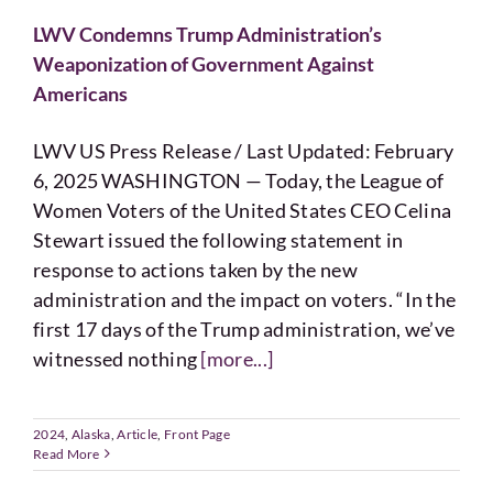
LWV Condemns Trump Administration’s
Weaponization of Government Against
Americans
LWV US Press Release / Last Updated: February
6, 2025 WASHINGTON — Today, the League of
Women Voters of the United States CEO Celina
Stewart issued the following statement in
response to actions taken by the new
administration and the impact on voters. “In the
first 17 days of the Trump administration, we’ve
witnessed nothing
[more...]
2024
,
Alaska
,
Article
,
Front Page
Read More