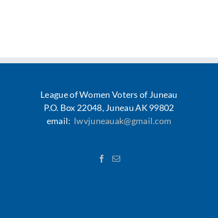
League of Women Voters of Juneau
P.O. Box 22048, Juneau AK 99802
email:
lwvjuneauak@gmail.com