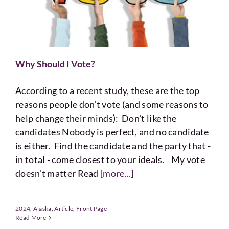
Why Should I Vote?
According to a recent study, these are the top
reasons people don’t vote (and some reasons to
help change their minds): Don't like the
candidates Nobody is perfect, and no candidate
is either. Find the candidate and the party that -
in total - come closest to your ideals. My vote
doesn’t matter Read
[more...]
2024
,
Alaska
,
Article
,
Front Page
Read More