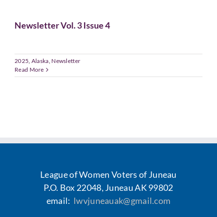
Voting
Newsletter Vol. 3 Issue 4
Resources
2025
,
Alaska
,
Newsletter
Contact
Read More
League of Women Voters of Juneau
P.O. Box 22048, Juneau AK 99802
email:
lwvjuneauak@gmail.com