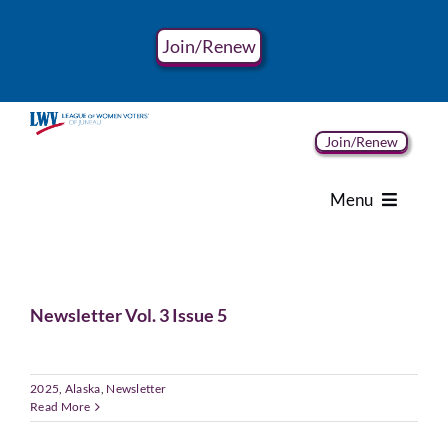
Skip
to
Join/Renew
content
Join/Renew
Menu
Home
Newsletter Vol. 3 Issue 5
About
Advocacy
2025
,
Alaska
,
Newsletter
Read More