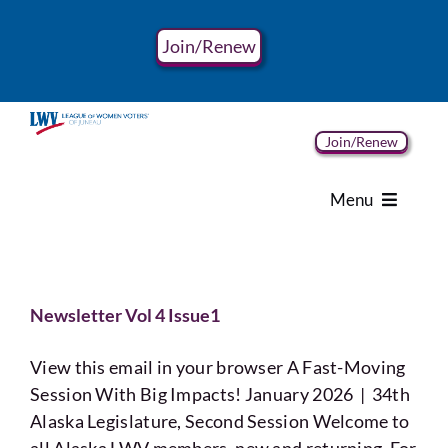
Skip
to
Join/Renew
content
Join/Renew
Menu
Home
Newsletter Vol 4 Issue1
About
View this email in your browser A Fast-Moving
Advocacy
Session With Big Impacts! January 2026 | 34th
Alaska Legislature, Second Session Welcome to