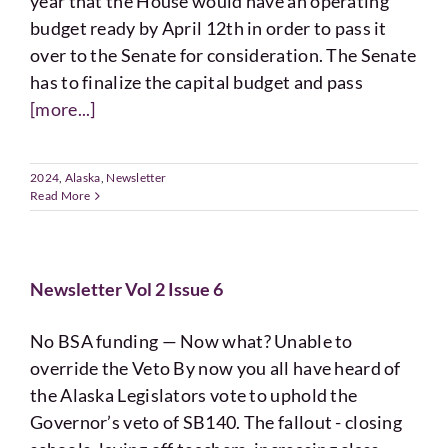
year that the House would have an operating
budget ready by April 12th in order to pass it
over to the Senate for consideration. The Senate
has to finalize the capital budget and pass
[more...]
2024
,
Alaska
,
Newsletter
Read More
Newsletter Vol 2 Issue 6
No BSA funding — Now what? Unable to
override the Veto By now you all have heard of
the Alaska Legislators vote to uphold the
Governor’s veto of SB140. The fallout - closing