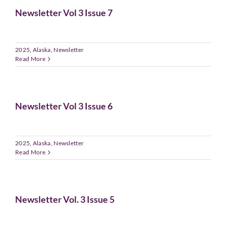
Newsletter Vol 3 Issue 7
2025
,
Alaska
,
Newsletter
Read More
Newsletter Vol 3 Issue 6
2025
,
Alaska
,
Newsletter
Read More
Newsletter Vol. 3 Issue 5