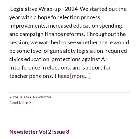
Legislative Wrap-up - 2024 We started out the
year with a hope for election process
improvements, increased education spending,
and campaign finance reforms. Throughout the
session, we watched to see whether there would
be some level of gun safety legislation, required
civics education, protections against AI
interference in elections, and support for
teacher pensions. These
[more...]
2024
,
Alaska
,
Newsletter
Read More
Newsletter Vol 2 Issue 8