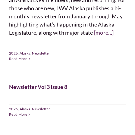
all Alaska LWV members, new and returning. For
Voting
those who are new, LWV Alaska publishes a bi-
monthly newsletter from January through May
Resources
highlighting what’s happening in the Alaska
Legislature, along with major state
[more...]
Contact
2026
,
Alaska
,
Newsletter
Read More
Newsletter Vol 3 Issue 8
2025
,
Alaska
,
Newsletter
Read More