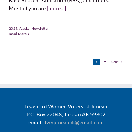
Base Student Allocation (BSA), and others.
Most of you are
[more...]
2024
,
Alaska
,
Newsletter
Read More
Next
1
2
League of Women Voters of Juneau
P.O. Box 22048, Juneau AK 99802
email:
lwvjuneauak@gmail.com