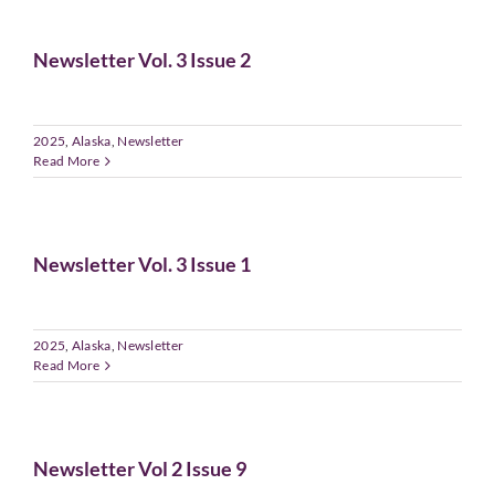
Newsletter Vol. 3 Issue 2
2025
,
Alaska
,
Newsletter
Read More
Newsletter Vol. 3 Issue 1
2025
,
Alaska
,
Newsletter
Read More
Newsletter Vol 2 Issue 9