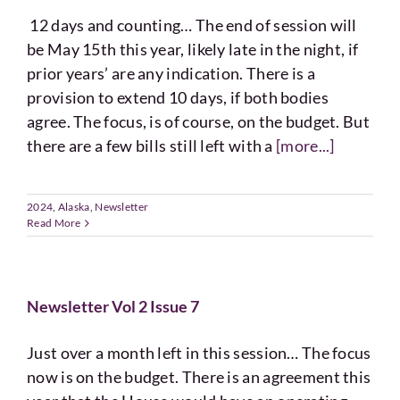
12 days and counting… The end of session will
be May 15th this year, likely late in the night, if
prior years’ are any indication. There is a
provision to extend 10 days, if both bodies
agree. The focus, is of course, on the budget. But
there are a few bills still left with a
[more...]
2024
,
Alaska
,
Newsletter
Read More
Newsletter Vol 2 Issue 7
Just over a month left in this session… The focus
now is on the budget. There is an agreement this