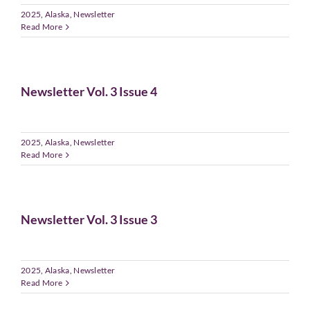
2025
,
Alaska
,
Newsletter
Read More
Newsletter Vol. 3 Issue 4
2025
,
Alaska
,
Newsletter
Read More
Newsletter Vol. 3 Issue 3
2025
,
Alaska
,
Newsletter
Read More