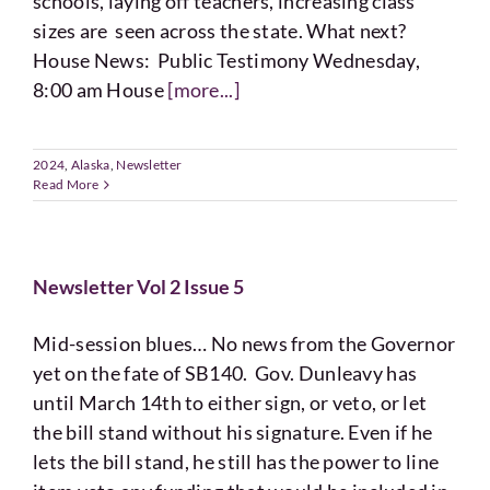
schools, laying off teachers, increasing class
sizes are seen across the state. What next?
House News: Public Testimony Wednesday,
8:00 am House
[more...]
2024
,
Alaska
,
Newsletter
Read More
Newsletter Vol 2 Issue 5
Mid-session blues… No news from the Governor
yet on the fate of SB140. Gov. Dunleavy has
until March 14th to either sign, or veto, or let
the bill stand without his signature. Even if he
lets the bill stand, he still has the power to line