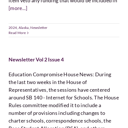
item veto any funding that would be included in
[more...]
2024
,
Alaska
,
Newsletter
Read More
Newsletter Vol 2 Issue 4
Education Compromise House News: During
the last two weeks in the House of
Representatives, the sessions have centered
around SB 140 - Internet for Schools. The House
Rules committee modified it to include a
number of provisions including changes to
charter schools, correspondence schools, the