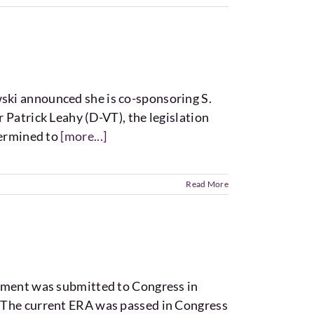
ski announced she is co-sponsoring S.
 Patrick Leahy (D-VT), the legislation
termined to
[more...]
Read More
ent was submitted to Congress in
. The current ERA was passed in Congress