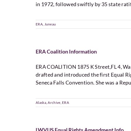
in 1972, followed swiftly by 35 state rati
ERA
,
Juneau
ERA Coalition Information
ERA COALITION 1875 K Street,FL 4, Was
drafted and introduced the first Equal 
Seneca Falls Convention. She was a Repu
Alaska
,
Archive
,
ERA
LWVUS Equal Rights Amendment Info