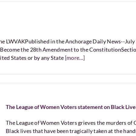
 the LWVAKPublished in the Anchorage Daily News--Jul
Become the 28th Amendment to the ConstitutionSection 1
ited States or by any State
[more...]
The League of Women Voters statement on Black Live
The League of Women Voters grieves the murders of G
Black lives that have been tragically taken at the ha