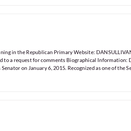
running in the Republican Primary Website: DANSUL
d to a request for comments Biographical Information: 
s Senator on January 6, 2015. Recognized as one of the S