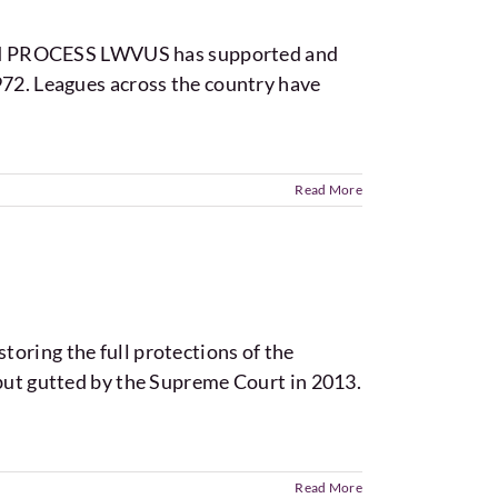
and PROCESS LWVUS has supported and
972. Leagues across the country have
Read More
oring the full protections of the
 but gutted by the Supreme Court in 2013.
Read More