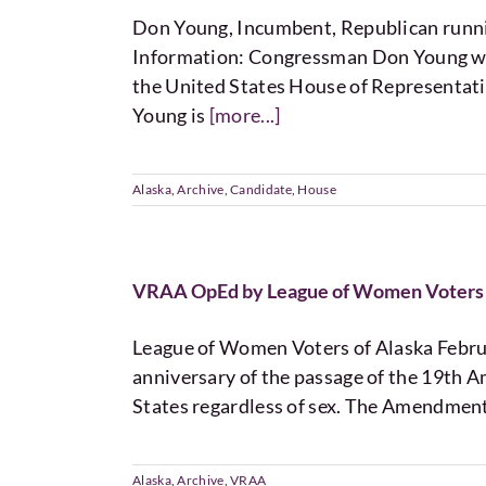
Don Young, Incumbent, Republican ru
Information: Congressman Don Young was 
the United States House of Representativ
Young is
[more...]
Alaska
,
Archive
,
Candidate
,
House
VRAA OpEd by League of Women Voters 
League of Women Voters of Alaska Februa
anniversary of the passage of the 19th A
States regardless of sex. The Amendmen
Alaska
,
Archive
,
VRAA