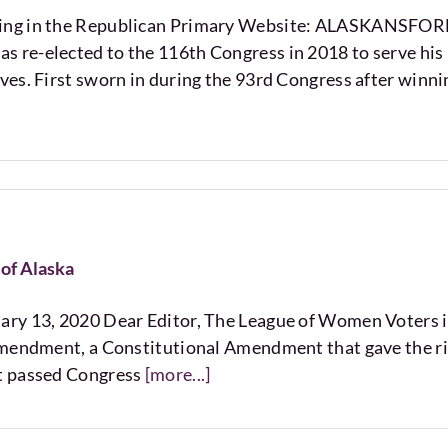
nning in the Republican Primary Website: ALASKAN
re-elected to the 116th Congress in 2018 to serve his 
es. First sworn in during the 93rd Congress after winni
of Alaska
ry 13, 2020 Dear Editor, The League of Women Voters is 
mendment, a Constitutional Amendment that gave the right
t passed Congress
[more...]