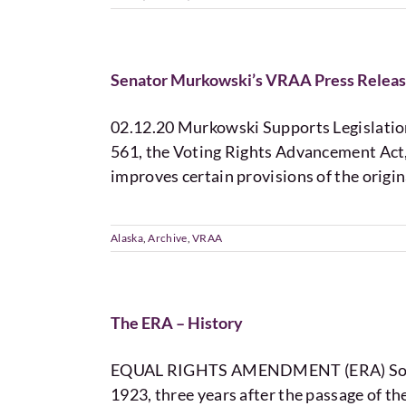
Senator Murkowski’s VRAA Press Relea
02.12.20 Murkowski Supports Legislation
561, the Voting Rights Advancement Act, 
improves certain provisions of the origi
Alaska
,
Archive
,
VRAA
The ERA – History
EQUAL RIGHTS AMENDMENT (ERA) Some Hi
1923, three years after the passage of 