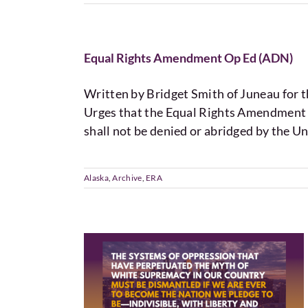
Equal Rights Amendment Op Ed (ADN)
Written by Bridget Smith of Juneau for
Urges that the Equal Rights Amendment 
shall not be denied or abridged by the Un
Alaska
,
Archive
,
ERA