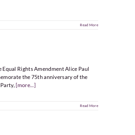
Read More
e Equal Rights Amendment Alice Paul
memorate the 75th anniversary of the
 Party,
[more...]
Read More