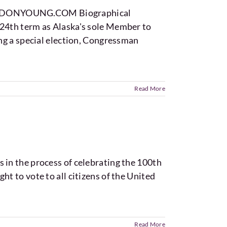
SFORDONYOUNG.COM Biographical
24th term as Alaska's sole Member to
ng a special election, Congressman
Read More
in the process of celebrating the 100th
 to vote to all citizens of the United
Read More