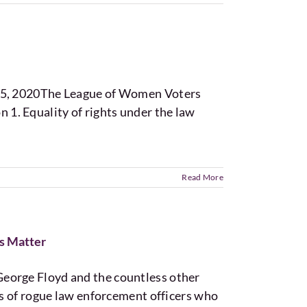
y 5, 2020The League of Women Voters
. Equality of rights under the law
Read More
s Matter
eorge Floyd and the countless other
nds of rogue law enforcement officers who