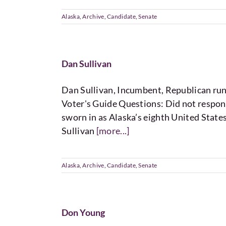
Alaska
,
Archive
,
Candidate
,
Senate
Dan Sullivan
Dan Sullivan, Incumbent, Republican 
Voter's Guide Questions: Did not respon
sworn in as Alaska’s eighth United State
Sullivan
[more...]
Alaska
,
Archive
,
Candidate
,
Senate
Don Young