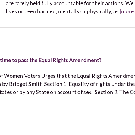
are rarely held fully accountable for their actions. W
lives or been harmed, mentally or physically, as
[more..
ut time to pass the Equal Rights Amendment?
of Women Voters Urges that the Equal Rights Amendme
 by Bridget Smith Section 1. Equality of rights under the
tates or by any State on account of sex. Section 2. The C