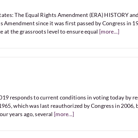
 States: The Equal Rights Amendment (ERA) HISTORY 
hts Amendment since it was first passed by Congress in 1
 at the grassroots level to ensure equal
[more...]
9 responds to current conditions in voting today by rest
f 1965, which was last reauthorized by Congress in 2006,
our years ago, several
[more...]