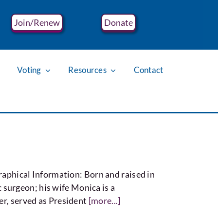
Join/Renew
Donate
Voting
Resources
Contact
hical Information: Born and raised in
surgeon; his wife Monica is a
er, served as President
[more...]