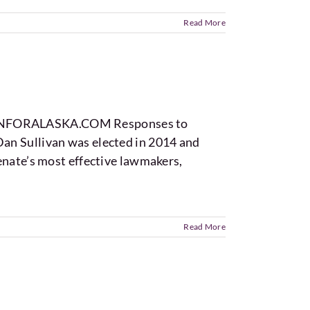
Read More
LIVANFORALASKA.COM Responses to
Dan Sullivan was elected in 2014 and
enate’s most effective lawmakers,
Read More