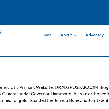
Home
About
Advocacy
e Democratic Primary Website: DRALGROSSAK.COM Biograp
 General under Governor Hammond; Al is an orthopedic 
panned for gold; founded the Juneau Bone and Joint Cent