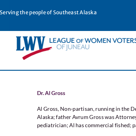
Skip
to
Serving the people of Southeast Alaska
content
Dr. Al Gross
Al Gross, Non-partisan, running in th
Alaska; father Avrum Gross was Attorney
pediatrician; Al has commercial fished; 