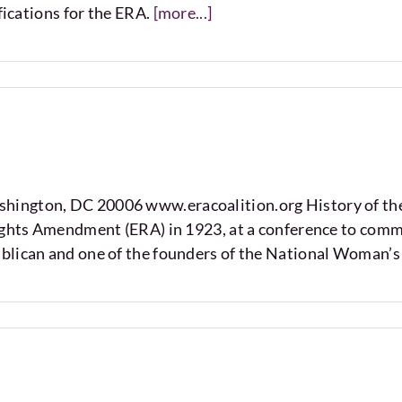
fications for the ERA.
[more...]
hington, DC 20006 www.eracoalition.org History of th
Rights Amendment (ERA) in 1923, at a conference to com
blican and one of the founders of the National Woman’s