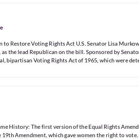
se
 to Restore Voting Rights Act U.S. Senator Lisa Murkow
as the lead Republican on the bill. Sponsored by Senator
nal, bipartisan Voting Rights Act of 1965, which were de
story: The first version of the Equal Rights Amendm
the 19th Amendment, which gave women the right to vote