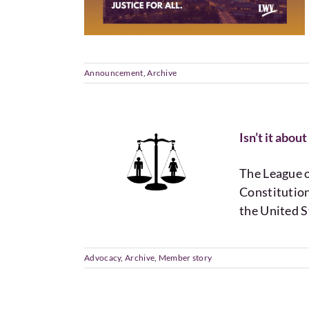
Announcement
,
Archive
Isn’t it abo
The League 
Constitution
the United S
Advocacy
,
Archive
,
Member story