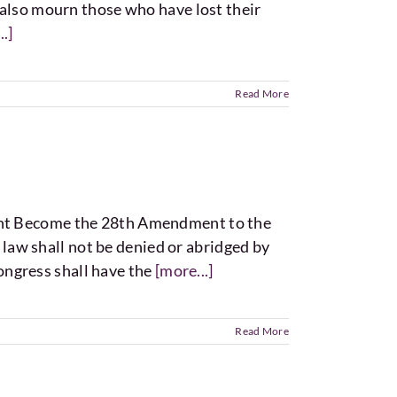
e also mourn those who have lost their
.]
Read More
nt Become the 28th Amendment to the
 law shall not be denied or abridged by
ongress shall have the
[more...]
Read More