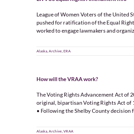
League of Women Voters of the United
pushed for ratification of the Equal Rig
worked to engage lawmakers and organize
Alaska
,
Archive
,
ERA
How will the VRAA work?
The Voting Rights Advancement Act of 201
original, bipartisan Voting Rights Act o
• Following the Shelby County decision f
Alaska
,
Archive
,
VRAA