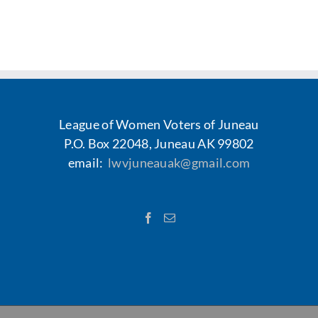
Voting
Resources
Contact
League of Women Voters of Juneau
P.O. Box 22048, Juneau AK 99802
email:
lwvjuneauak@gmail.com