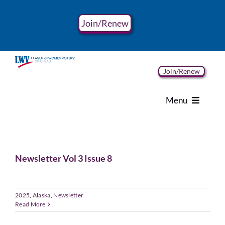
Skip
to
Join/Renew
content
Join/Renew
Menu
Home
Newsletter Vol 3 Issue 8
About
Advocacy
2025
,
Alaska
,
Newsletter
Read More