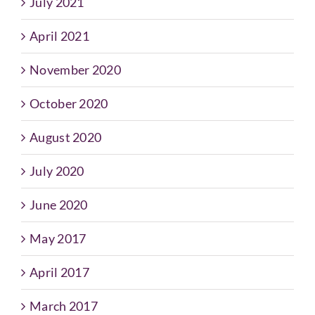
July 2021
April 2021
November 2020
October 2020
August 2020
July 2020
June 2020
May 2017
April 2017
March 2017