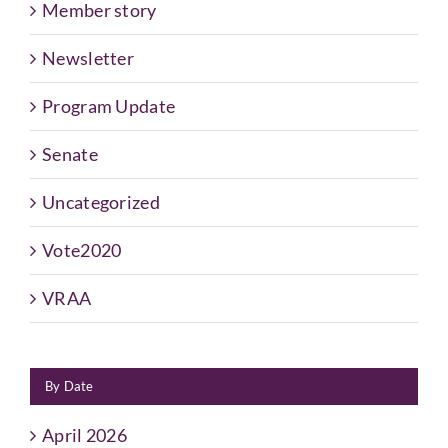
Member story
Newsletter
Program Update
Senate
Uncategorized
Vote2020
VRAA
By Date
April 2026