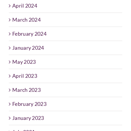
April 2024
March 2024
February 2024
January 2024
May 2023
April 2023
March 2023
February 2023
January 2023