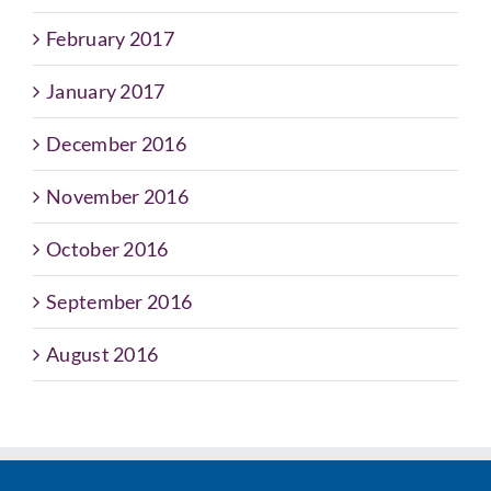
February 2017
January 2017
December 2016
November 2016
October 2016
September 2016
August 2016