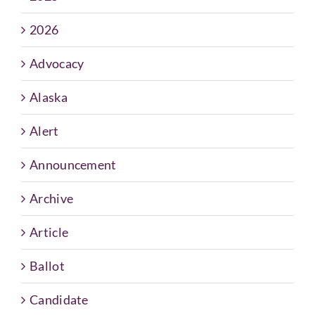
2026
Advocacy
Alaska
Alert
Announcement
Archive
Article
Ballot
Candidate