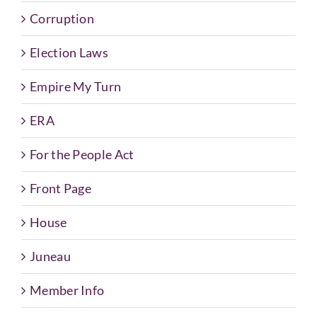
Corruption
Election Laws
Empire My Turn
ERA
For the People Act
Front Page
House
Juneau
Member Info