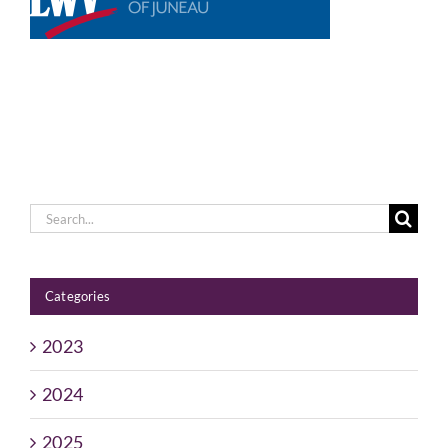
Voting
Resources
Contact
Search
for:
Categories
2023
2024
2025