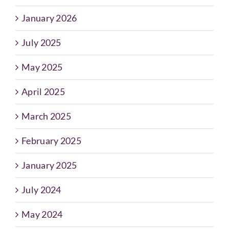
January 2026
July 2025
May 2025
April 2025
March 2025
February 2025
January 2025
July 2024
May 2024