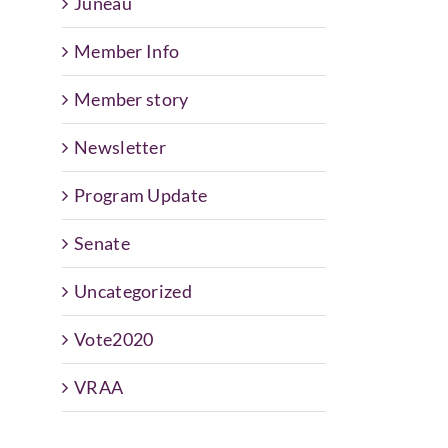
Juneau
Member Info
Member story
Newsletter
Program Update
Senate
Uncategorized
Vote2020
VRAA