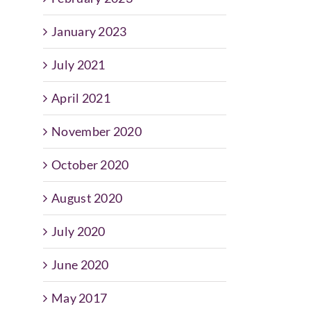
January 2023
July 2021
April 2021
November 2020
October 2020
August 2020
July 2020
June 2020
May 2017