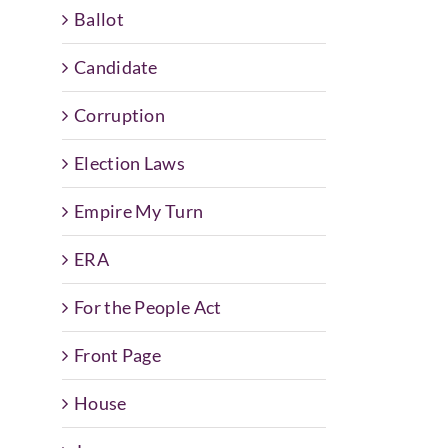
Ballot
Candidate
Corruption
Election Laws
Empire My Turn
ERA
For the People Act
Front Page
House