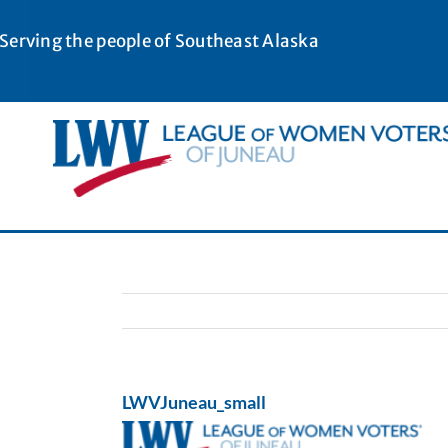
Skip
to
Serving the people of Southeast Alaska
content
LWVJuneau_small