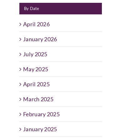
By Date
April 2026
January 2026
July 2025
May 2025
April 2025
March 2025
February 2025
January 2025