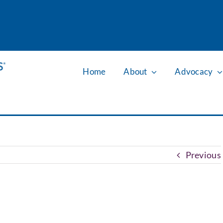
Home
About
Advocacy
Previous