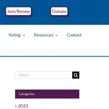
Join/Renew
Donate
Voting
Resources
Contact
Search
for:
Categories
2023