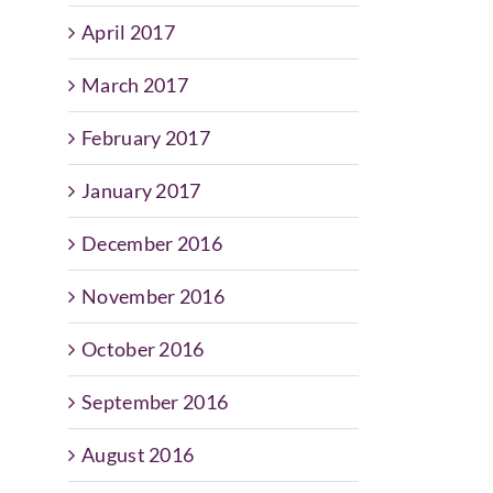
April 2017
March 2017
February 2017
January 2017
December 2016
November 2016
October 2016
September 2016
August 2016