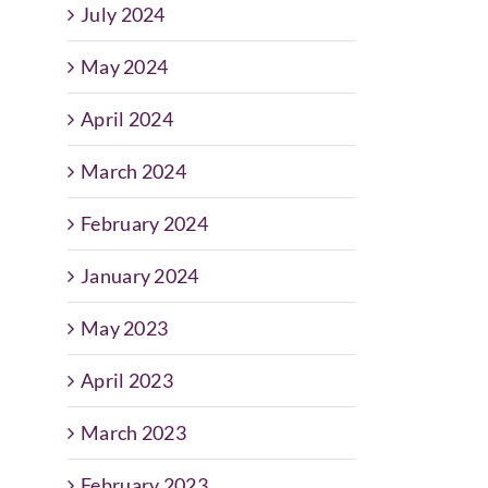
July 2024
May 2024
April 2024
March 2024
February 2024
January 2024
May 2023
April 2023
March 2023
February 2023