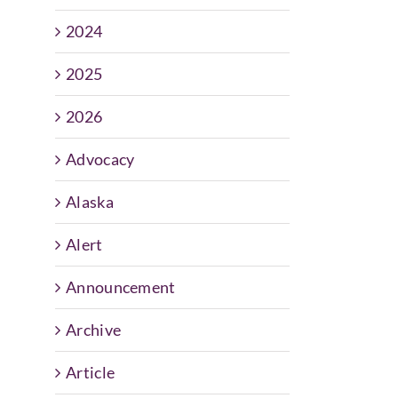
2024
2025
2026
Advocacy
Alaska
Alert
Announcement
Archive
Article