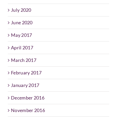
July 2020
June 2020
May 2017
April 2017
March 2017
February 2017
January 2017
December 2016
November 2016