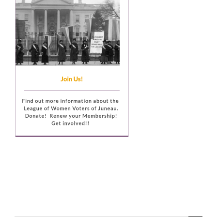
Voting
Resources
Contact