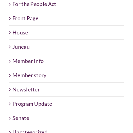
For the People Act
Front Page
House
Juneau
Member Info
Member story
Newsletter
Program Update
Senate
Uncategorized