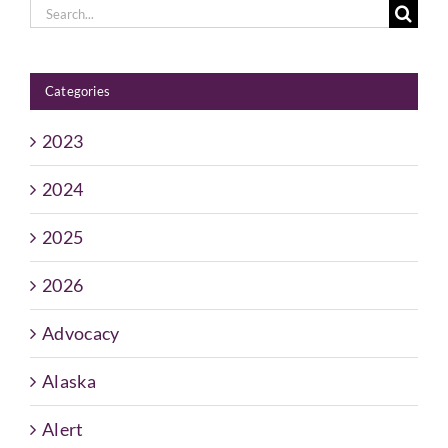
Search
for:
Categories
2023
2024
2025
2026
Advocacy
Alaska
Alert