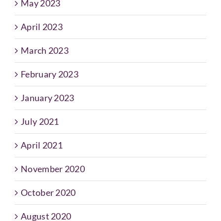
May 2023
April 2023
March 2023
February 2023
January 2023
July 2021
April 2021
November 2020
October 2020
August 2020