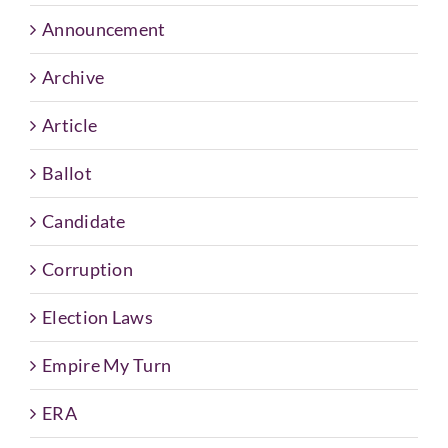
Announcement
Archive
Article
Ballot
Candidate
Corruption
Election Laws
Empire My Turn
ERA