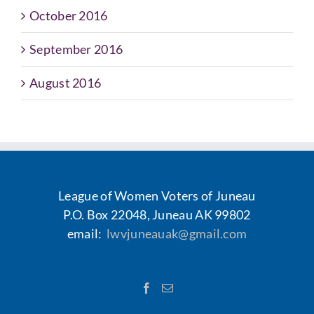
October 2016
September 2016
August 2016
League of Women Voters of Juneau
P.O. Box 22048, Juneau AK 99802
email:
lwvjuneauak@gmail.com