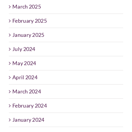
March 2025
February 2025
January 2025
July 2024
May 2024
April 2024
March 2024
February 2024
January 2024