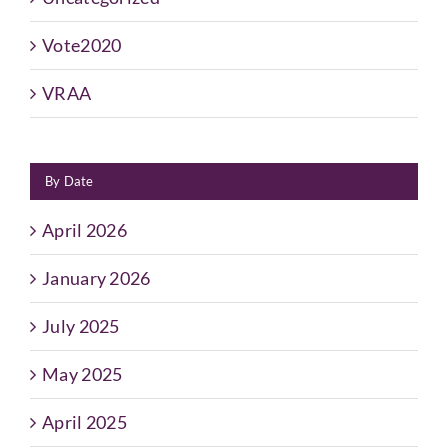
Vote2020
VRAA
By Date
April 2026
January 2026
July 2025
May 2025
April 2025