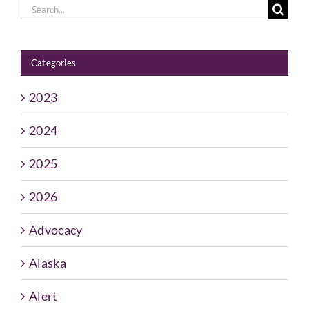
Search
for:
Categories
2023
2024
2025
2026
Advocacy
Alaska
Alert