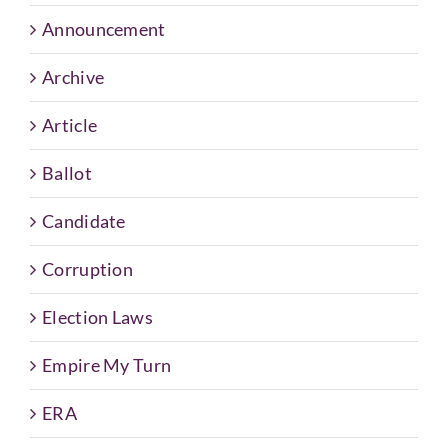
Announcement
Archive
Article
Ballot
Candidate
Corruption
Election Laws
Empire My Turn
ERA