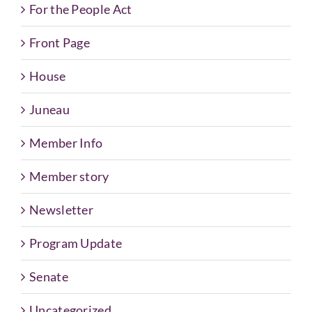
For the People Act
Front Page
House
Juneau
Member Info
Member story
Newsletter
Program Update
Senate
Uncategorized