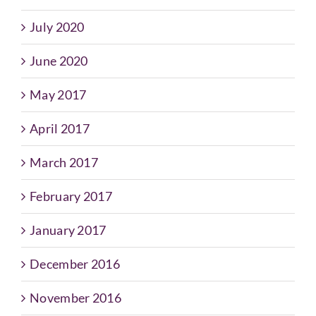
July 2020
June 2020
May 2017
April 2017
March 2017
February 2017
January 2017
December 2016
November 2016