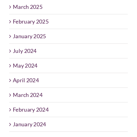
March 2025
February 2025
January 2025
July 2024
May 2024
April 2024
March 2024
February 2024
January 2024