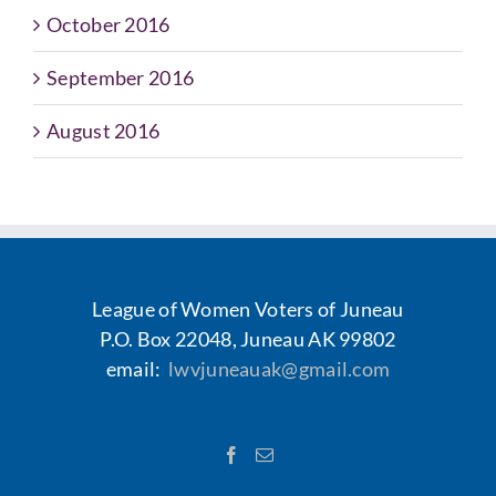
October 2016
September 2016
August 2016
League of Women Voters of Juneau
P.O. Box 22048, Juneau AK 99802
email:
lwvjuneauak@gmail.com