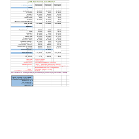
Voting
Resources
Contact