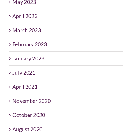
May 2023
April 2023
March 2023
February 2023
January 2023
July 2021
April 2021
November 2020
October 2020
August 2020