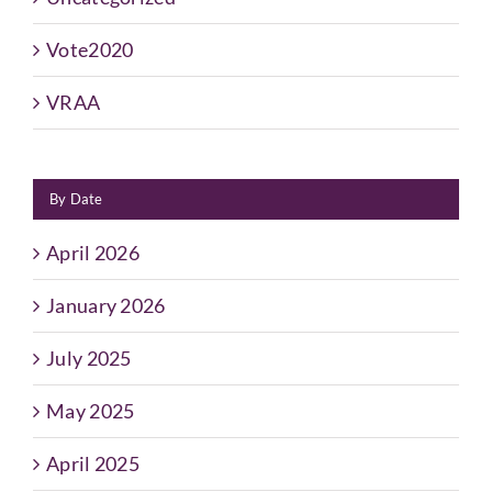
Vote2020
VRAA
By Date
April 2026
January 2026
July 2025
May 2025
April 2025