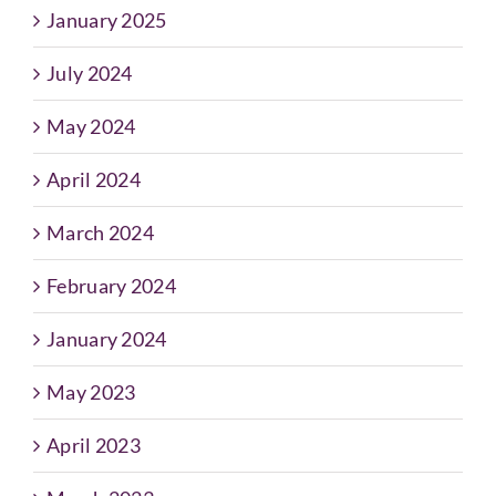
January 2025
July 2024
May 2024
April 2024
March 2024
February 2024
January 2024
May 2023
April 2023