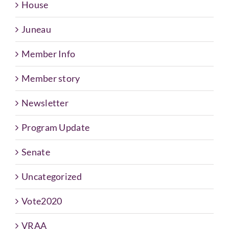
House
Juneau
Member Info
Member story
Newsletter
Program Update
Senate
Uncategorized
Vote2020
VRAA