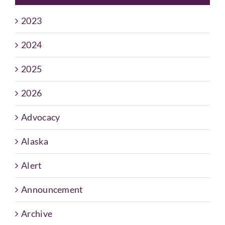
2023
2024
2025
2026
Advocacy
Alaska
Alert
Announcement
Archive