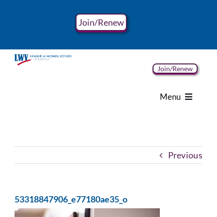
Skip
to
Join/Renew
content
Join/Renew
Menu
Home
Previous
About
Advocacy
53318847906_e77180ae35_o