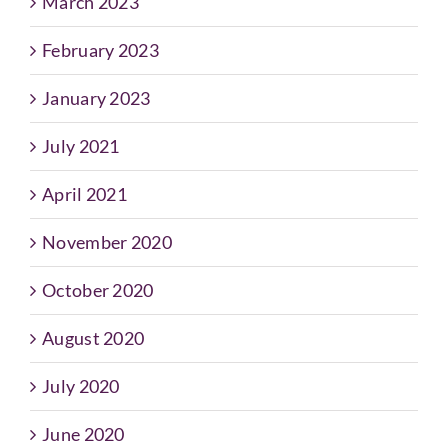
March 2023
February 2023
January 2023
July 2021
April 2021
November 2020
October 2020
August 2020
July 2020
June 2020