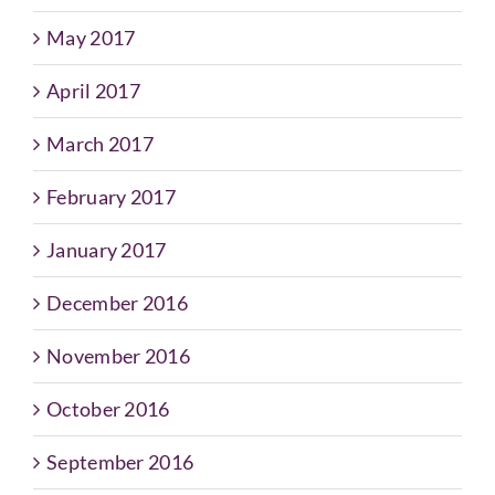
May 2017
April 2017
March 2017
February 2017
January 2017
December 2016
November 2016
October 2016
September 2016