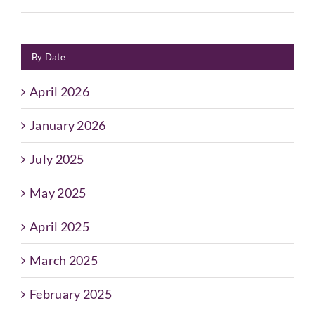
By Date
April 2026
January 2026
July 2025
May 2025
April 2025
March 2025
February 2025