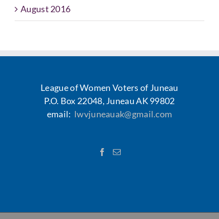
August 2016
League of Women Voters of Juneau
P.O. Box 22048, Juneau AK 99802
email:
lwvjuneauak@gmail.com