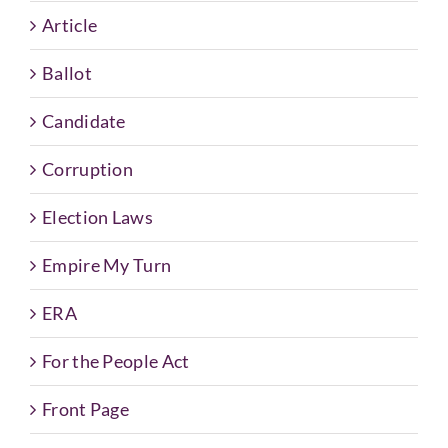
Article
Ballot
Candidate
Corruption
Election Laws
Empire My Turn
ERA
For the People Act
Front Page