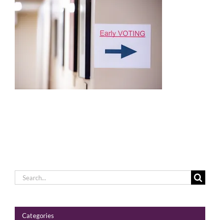
Voting
Resources
Contact
Search
for:
Categories