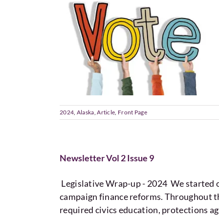
2024
,
Alaska
,
Article
,
Front Page
Newsletter Vol 2 Issue 9
Legislative Wrap-up - 2024 We started o
campaign finance reforms. Throughout the
required civics education, protections ag