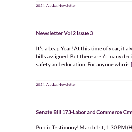
2024
,
Alaska
,
Newsletter
Newsletter Vol 2 Issue 3
It’s a Leap Year! At this time of year, it
bills assigned. But there aren’t many de
safety and education. For anyone who is
2024
,
Alaska
,
Newsletter
Senate Bill 173-Labor and Commerce Cmt
Public Testimony! March 1st, 1:30 PM (