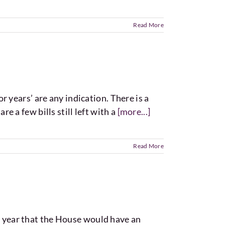
Read More
or years’ are any indication. There is a
re a few bills still left with a
[more...]
Read More
is year that the House would have an