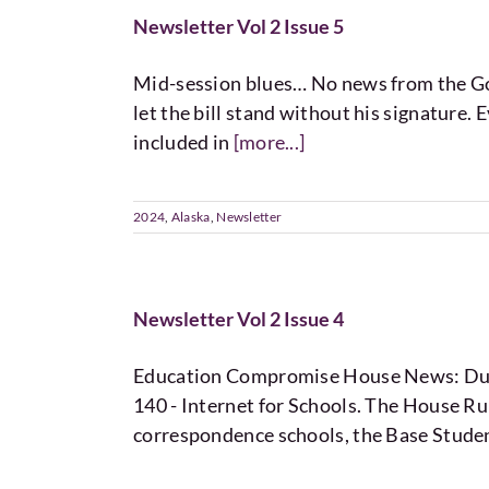
Newsletter Vol 2 Issue 5
Mid-session blues… No news from the Gove
let the bill stand without his signature. E
included in
[more...]
2024
,
Alaska
,
Newsletter
Newsletter Vol 2 Issue 4
Education Compromise House News: Durin
140 - Internet for Schools. The House Ru
correspondence schools, the Base Studen