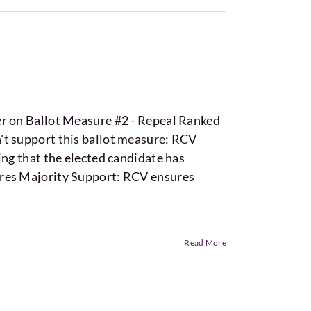
er on Ballot Measure #2 - Repeal Ranked
't support this ballot measure: RCV
ing that the elected candidate has
ures Majority Support: RCV ensures
Read More