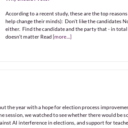
According to a recent study, these are the top reason
help change their minds): Don't like the candidates No
either. Find the candidate and the party that - in tota
doesn’t matter Read
[more...]
ut the year with a hope for election process improveme
 session, we watched to see whether there would be some
ainst AI interference in elections, and support for teac