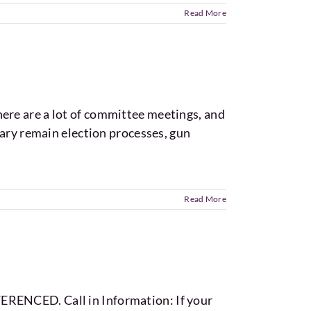
Read More
 there are a lot of committee meetings, and
uary remain election processes, gun
Read More
ERENCED. Call in Information: If your