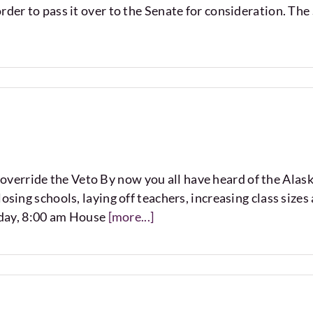
rder to pass it over to the Senate for consideration. The 
erride the Veto By now you all have heard of the Alaska
osing schools, laying off teachers, increasing class size
day, 8:00 am House
[more...]