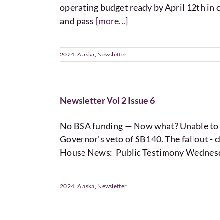
operating budget ready by April 12th in o
and pass
[more...]
2024
,
Alaska
,
Newsletter
Newsletter Vol 2 Issue 6
No BSA funding — Now what? Unable to ov
Governor’s veto of SB140. The fallout - cl
House News: Public Testimony Wednes
2024
,
Alaska
,
Newsletter