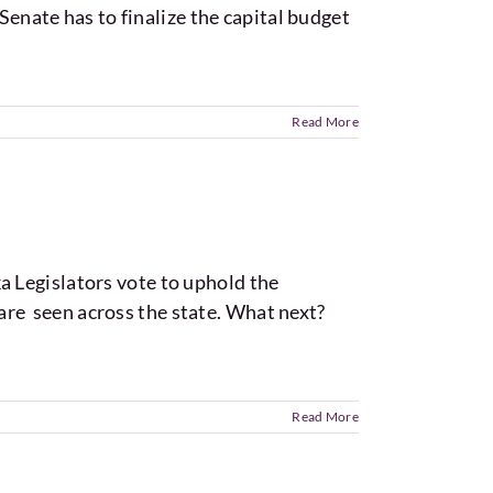
Senate has to finalize the capital budget
Read More
 Legislators vote to uphold the
s are seen across the state. What next?
Read More