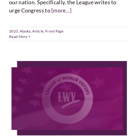
our nation. Specifically, the League writes to
urge Congress to
[more...]
2025
,
Alaska
,
Article
,
Front Page
Read More