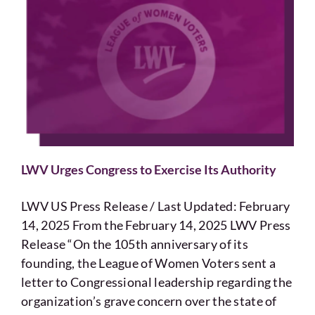
LWV Urges Congress to Exercise Its Authority
LWV US Press Release / Last Updated: February
14, 2025 From the February 14, 2025 LWV Press
Release “On the 105th anniversary of its
founding, the League of Women Voters sent a
letter to Congressional leadership regarding the
organization’s grave concern over the state of