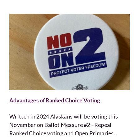
Advantages of Ranked Choice Voting
Written in 2024 Alaskans will be voting this
November on Ballot Measure #2 - Repeal
Ranked Choice voting and Open Primaries.