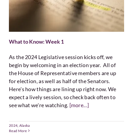
What to Know: Week 1
As the 2024 Legislative session kicks off, we
begin by welcoming in an election year. All of
the House of Representative members are up
for election, as well as half of the Senators.
Here's how things are lining up right now. We
expect a lively session, so check back often to
see what we're watching.
[more...]
2024
,
Alaska
Read More