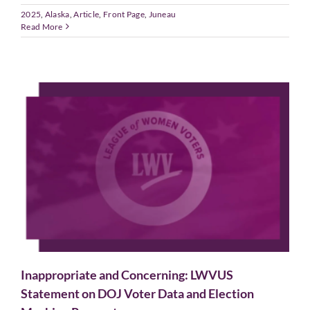
2025
,
Alaska
,
Article
,
Front Page
,
Juneau
Read More
Inappropriate and Concerning: LWVUS
Statement on DOJ Voter Data and Election