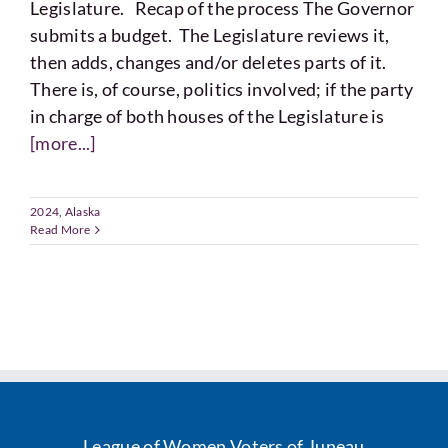
Legislature. Recap of the process The Governor
submits a budget. The Legislature reviews it,
then adds, changes and/or deletes parts of it.
There is, of course, politics involved; if the party
in charge of both houses of the Legislature is
[more...]
2024
,
Alaska
Read More
League of Women Voters of Juneau