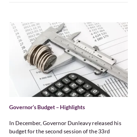
Governor’s Budget – Highlights
In December, Governor Dunleavy released his
budget for the second session of the 33rd