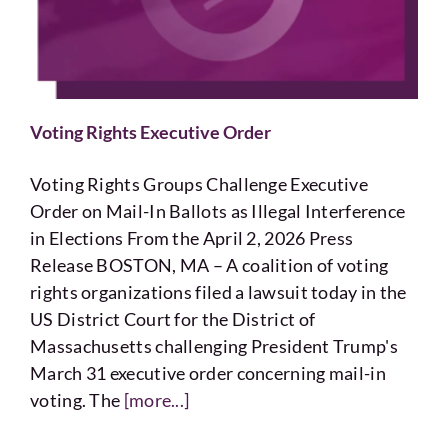
Voting
Resources
Voting Rights Executive Order
Contact
Voting Rights Groups Challenge Executive
Order on Mail-In Ballots as Illegal Interference
in Elections From the April 2, 2026 Press
Release BOSTON, MA – A coalition of voting
rights organizations filed a lawsuit today in the
US District Court for the District of
Massachusetts challenging President Trump's
March 31 executive order concerning mail-in
voting. The
[more...]