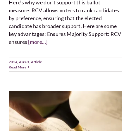
Here's why we don't support this ballot
measure: RCV allows voters to rank candidates
by preference, ensuring that the elected
candidate has broader support. Here are some
key advantages: Ensures Majority Support: RCV
ensures
[more...]
2024
,
Alaska
,
Article
Read More