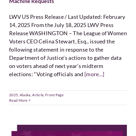
Machine Requests
LWV US Press Release / Last Updated: February
14, 2025 From the July 18, 2025 LWV Press
Release WASHINGTON – The League of Women
Voters CEO Celina Stewart, Esq., issued the
following statement in response to the
Department of Justice’s actions to gather data
on voters ahead of next year’s midterm
elections: “Voting officials and
[more...]
2025
,
Alaska
,
Article
,
Front Page
Read More