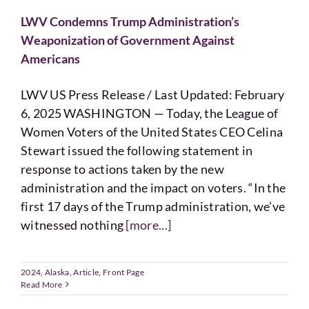
LWV Condemns Trump Administration’s
Weaponization of Government Against
Americans
LWV US Press Release / Last Updated: February
6, 2025 WASHINGTON — Today, the League of
Women Voters of the United States CEO Celina
Stewart issued the following statement in
response to actions taken by the new
administration and the impact on voters. “In the
first 17 days of the Trump administration, we’ve
witnessed nothing
[more...]
2024
,
Alaska
,
Article
,
Front Page
Read More