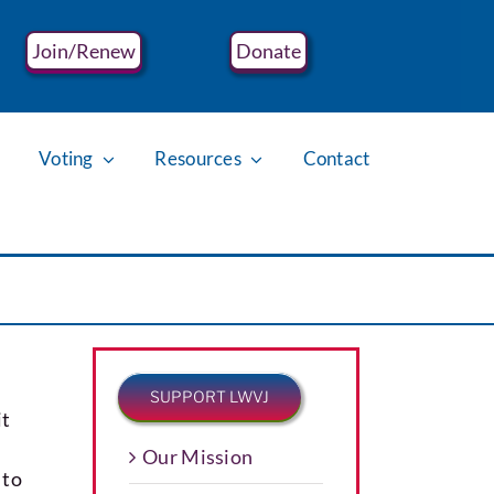
Join/Renew
Donate
Voting
Resources
Contact
SUPPORT LWVJ
it
Our Mission
 to