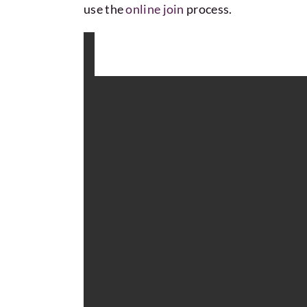
use the
online join
process.