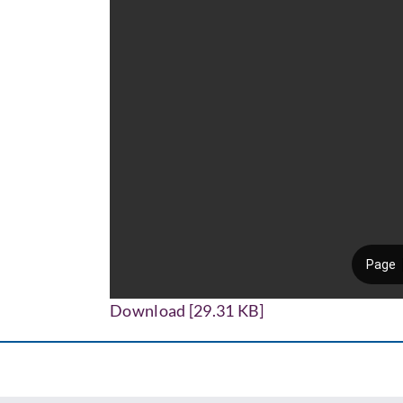
Download [29.31 KB]