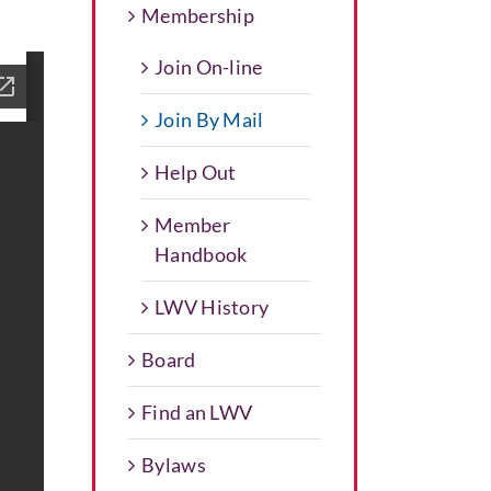
Membership
Join On-line
Join By Mail
Help Out
Member
Handbook
LWV History
Board
Find an LWV
Bylaws