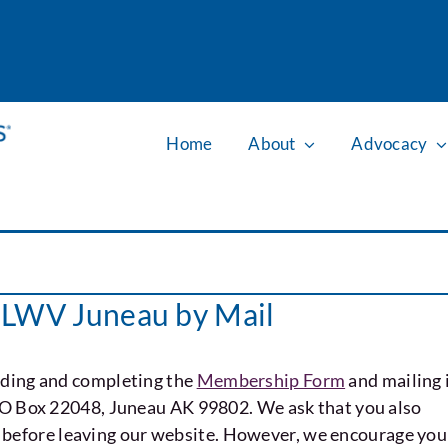
Home
About
Advocacy
e LWV Juneau by Mail
ding and completing the
Membership Form
and mailing 
PO Box 22048, Juneau AK 99802. We ask that you also
before leaving our website. However, we encourage you