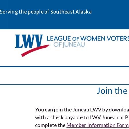
Skip
to
Serving the people of Southeast Alaska
content
Join th
You can join the Juneau LWV by downloa
with a check payable to LWV Juneau at 
complete the
Member Information Form