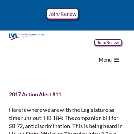
Skip
to
Join/Renew
content
Join/Renew
Menu
Home
2017 Action Alert #11
About
Here is where we are with the Legislature as
Advocacy
time runs out: HB 184: The companion bill for
SB 72, antidiscrimination. This is being heard in