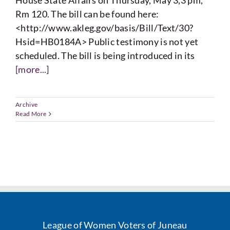
House State Affairs on Thursday, May 3,3 pm,
Voting
Rm 120. The bill can be found here:
<http://www.akleg.gov/basis/Bill/Text/30?
Resources
Hsid=HB0184A> Public testimony is not yet
scheduled. The bill is being introduced in its
[more...]
Contact
Archive
Read More
League of Women Voters of Juneau