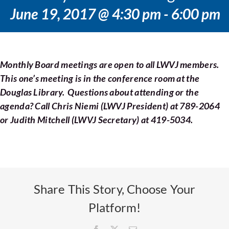
Voting
June 19, 2017 @ 4:30 pm
-
6:00 pm
Resources
Monthly Board meetings are open to all LWVJ members.
Contact
This one’s meeting is in the conference room at the
Douglas Library. Questions about attending or the
agenda? Call Chris Niemi (LWVJ President) at 789-2064
or Judith Mitchell (LWVJ Secretary) at 419-5034.
Share This Story, Choose Your
Platform!
Facebook
X
Email