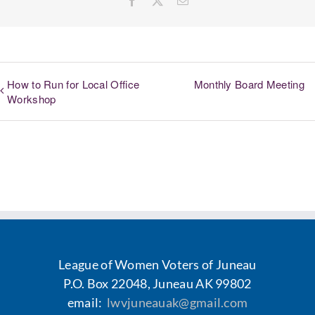
How to Run for Local Office
Monthly Board Meeting
Workshop
League of Women Voters of Juneau
P.O. Box 22048, Juneau AK 99802
email:
lwvjuneauak@gmail.com