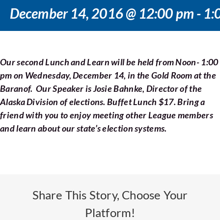
Voting
December 14, 2016 @ 12:00 pm
-
1:
Resources
Our second Lunch and Learn will be held from Noon- 1:00
Contact
pm on Wednesday, December 14, in the Gold Room at the
Baranof. Our Speaker is Josie Bahnke, Director of the
Alaska Division of elections. Buffet Lunch $17. Bring a
friend with you to enjoy meeting other League members
and learn about our state’s election systems.
Share This Story, Choose Your
Platform!