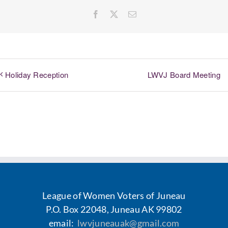
Facebook
X
Email
LWVJ Board Meeting
Holiday Reception
League of Women Voters of Juneau
P.O. Box 22048, Juneau AK 99802
email:
lwvjuneauak@gmail.com